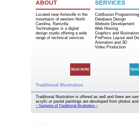
ABOUT
SERVICES
Located near Asheville in the
Coldfusion Programming
mountains of western North
Database Design
Carolina, Ramzilla
Website Development
Technologies is a digital
Web Hosting
design studio offering a wide
Graphics and Illustration
range of technical services.
PrePress Layout and De
Animation and 3D
Video Production
Traditional Illustration
Traditional Illustration is offered as well and there are s
acrylic or pastel paintings are developed from photos an
~ Samples of Traditional Illustration ~
253136