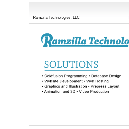
Ramzilla Technologies, LLC